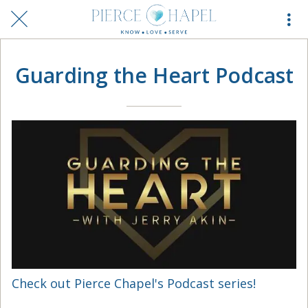
Guarding the Heart Podcast
Check out Pierce Chapel's Podcast series!