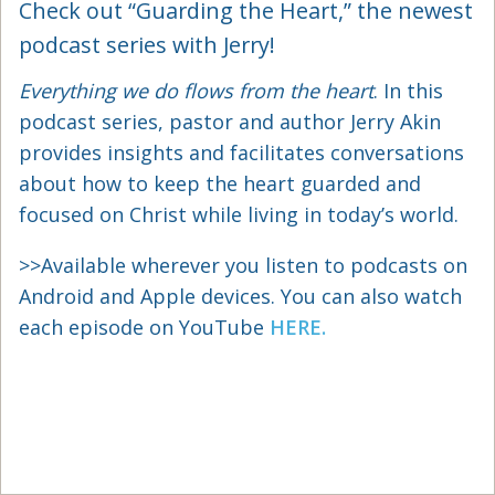
Check out “Guarding the Heart,” the newest
podcast series with Jerry!
Everything we do flows from the heart
. In this
podcast series, pastor and author Jerry Akin
provides insights and facilitates conversations
about how to keep the heart guarded and
focused on Christ while living in today’s world.
>>Available wherever you listen to podcasts on
Android and Apple devices. You can also watch
each episode on YouTube
HERE.